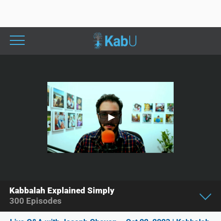
Kabbalah Explained Simply
300
Episodes