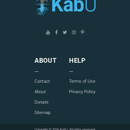
ABOUT
HELP
Contact
Terms of Use
About
Privacy Policy
Donate
Sitemap
Copyright © 2026 KabU. All rights reserved.