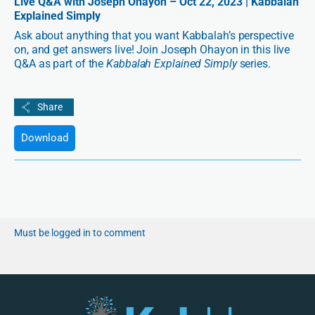
Live Q&A with Joseph Ohayon – Oct 22, 2023 | Kabbalah
Explained Simply
Ask about anything that you want Kabbalah’s perspective
on, and get answers live! Join Joseph Ohayon in this live
Q&A as part of the
Kabbalah Explained Simply
series.
Download
Must be logged in to comment