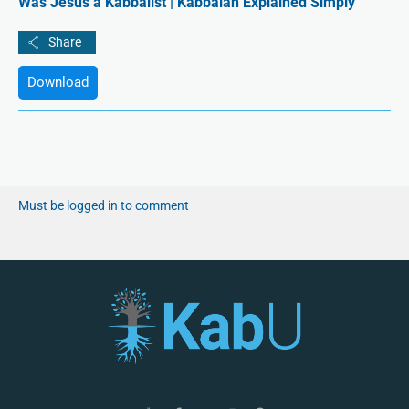
Was Jesus a Kabbalist | Kabbalah Explained Simply
Download
Must be logged in to comment