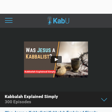
Kabbalah Explained Simply
300
Episodes