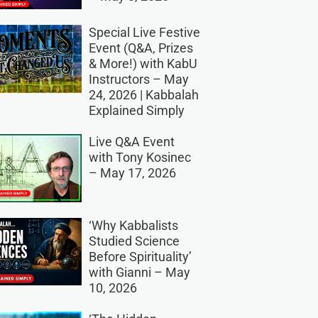
Special Live Festive
Event (Q&A, Prizes
& More!) with KabU
Instructors – May
24, 2026 | Kabbalah
Explained Simply
Live Q&A Event
with Tony Kosinec
– May 17, 2026
‘Why Kabbalists
Studied Science
Before Spirituality’
with Gianni – May
10, 2026