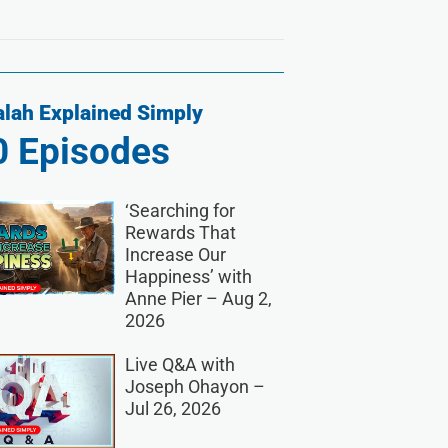
lah Explained Simply
0
Episodes
‘Searching for
Rewards That
Increase Our
Happiness’ with
Anne Pier – Aug 2,
2026
Live Q&A with
Joseph Ohayon –
Jul 26, 2026