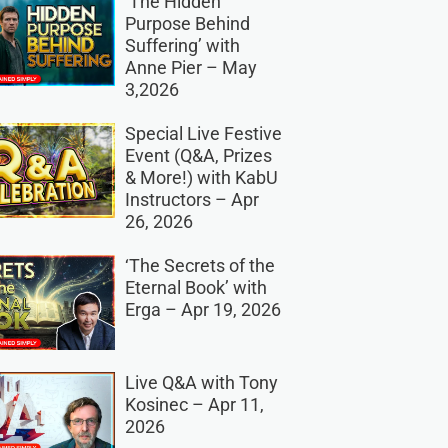
‘The Hidden
Purpose Behind
Suffering’ with
Anne Pier – May
3,2026
Special Live Festive
Event (Q&A, Prizes
& More!) with KabU
Instructors – Apr
26, 2026
‘The Secrets of the
Eternal Book’ with
Erga – Apr 19, 2026
Live Q&A with Tony
Kosinec – Apr 11,
2026