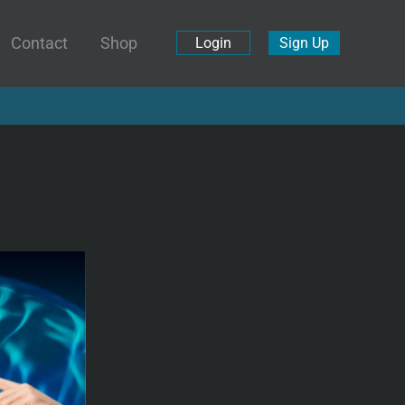
Contact
Shop
Login
Sign Up