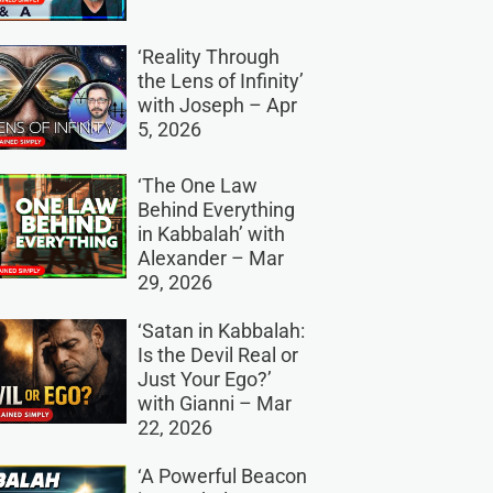
‘Reality Through
the Lens of Infinity’
with Joseph – Apr
5, 2026
‘The One Law
Behind Everything
in Kabbalah’ with
Alexander – Mar
29, 2026
‘Satan in Kabbalah:
Is the Devil Real or
Just Your Ego?’
with Gianni – Mar
22, 2026
‘A Powerful Beacon