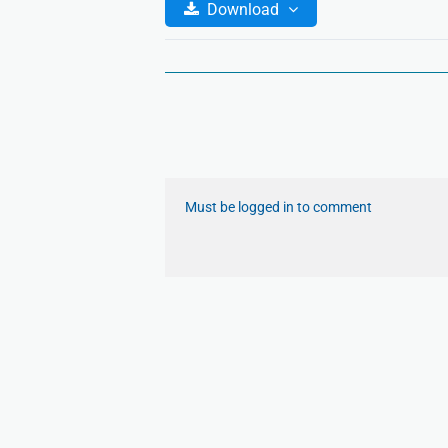
Download
Must be logged in to comment