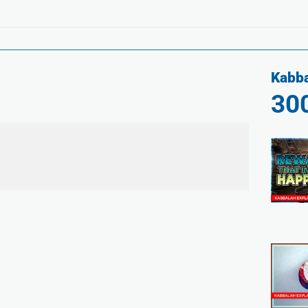
Kabba
30