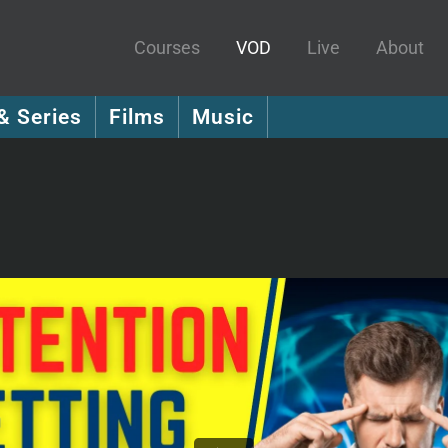
Courses
VOD
Live
About
& Series
Films
Music