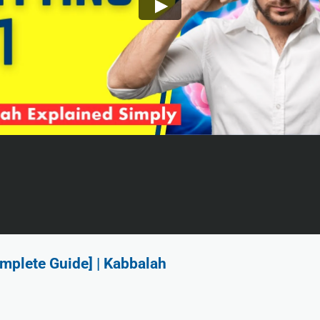
mplete Guide] | Kabbalah