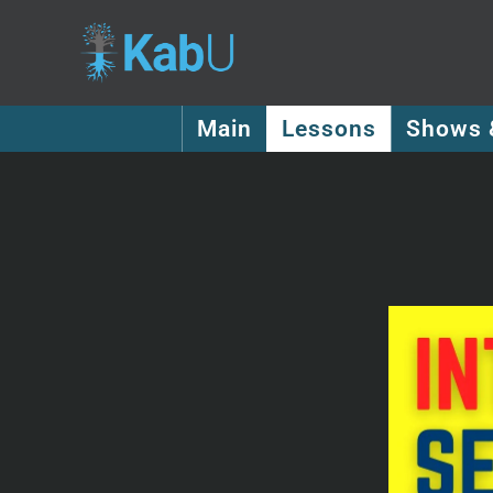
Main
Lessons
Shows 