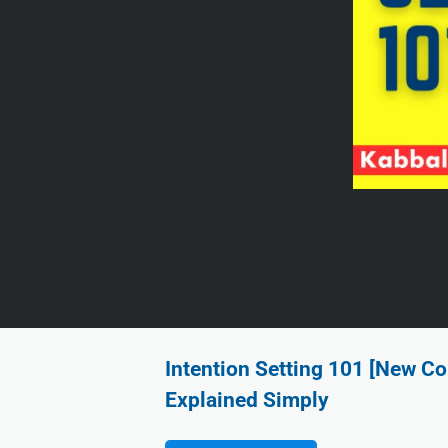
Intention Setting 101 [New Co
Explained Simply