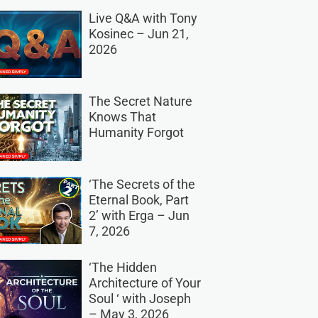
Live Q&A with Tony
Kosinec – Jun 21,
2026
The Secret Nature
Knows That
Humanity Forgot
‘The Secrets of the
Eternal Book, Part
2’ with Erga – Jun
7, 2026
‘The Hidden
Architecture of Your
Soul ‘ with Joseph
– May 3, 2026