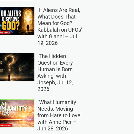
‘If Aliens Are Real,
What Does That
Mean for God?
Kabbalah on UFOs’
with Gianni – Jul
19, 2026
‘The Hidden
Question Every
Human Is Born
Asking’ with
Joseph, Jul 12,
2026
“What Humanity
Needs: Moving
from Hate to Love”
with Anne Pier –
Jun 28, 2026