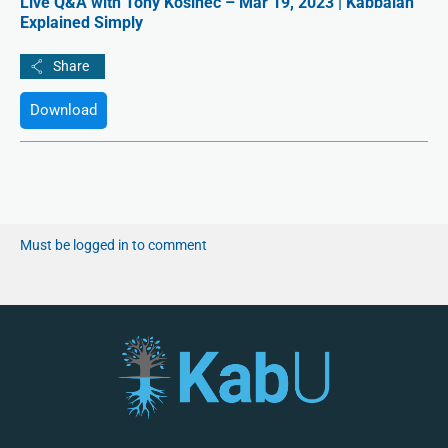
Live Q&A with Tony Kosinec – Mar 19, 2023 | Kabbalah
Explained Simply
Download
Must be logged in to comment