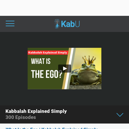
Kabbalah Explained Simply
300
Episodes