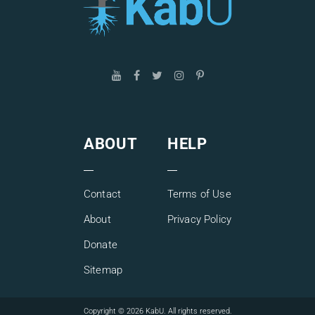
correction of our desire.
Understanding one’s ego and obtaining practical
instruments for working with it provides both a person and
society in general with a new opportunity for healthy
development and overall success.
Join us and learn how to take control over your ego and
find your place in between the two fundamental forces
operating our reality, egoism and altruism, balancing and
ABOUT
HELP
harmonizing them.
Contact
Terms of Use
About
Privacy Policy
Donate
Sitemap
Copyright © 2026 KabU. All rights reserved.