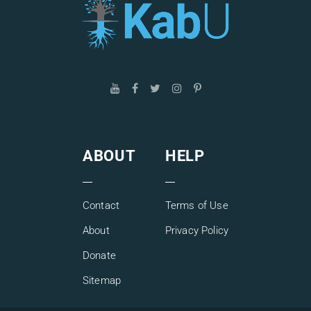
ABOUT
HELP
Contact
Terms of Use
About
Privacy Policy
Donate
Sitemap