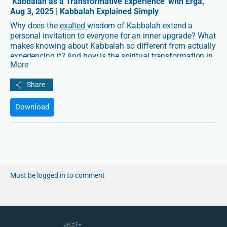
‘Kabbalah as a Transformative Experience’ with Erga,
Aug 3, 2025 | Kabbalah Explained Simply
Why does the
exalted
wisdom of Kabbalah extend a
personal invitation to everyone for an inner upgrade? What
makes knowing about Kabbalah so different from actually
experiencing it? And how is the spiritual transformation in
More
Kabbalah designed to be not only safe, but also supportive
of your unique self?
In this
Kabbalah Explained Simply
, join Erga for a
Download
transformative conversation about the journey from
information to inner change. Discover how Kabbalah
opens the door to spiritual development on a personal
level, while nurturing your individuality, all within a deeply
connected and purpose-driven society.
Must be logged in to comment