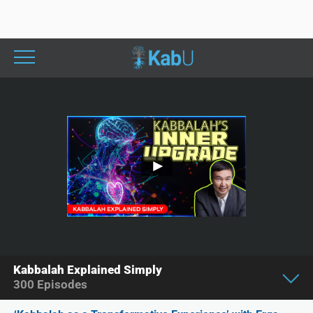
Kabbalah Explained Simply
300
Episodes