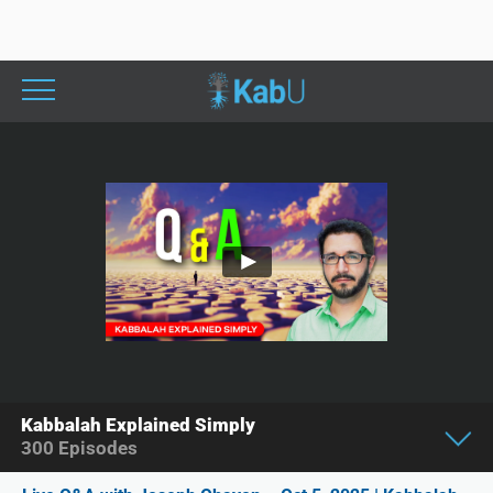
Kabbalah Explained Simply
300
Episodes