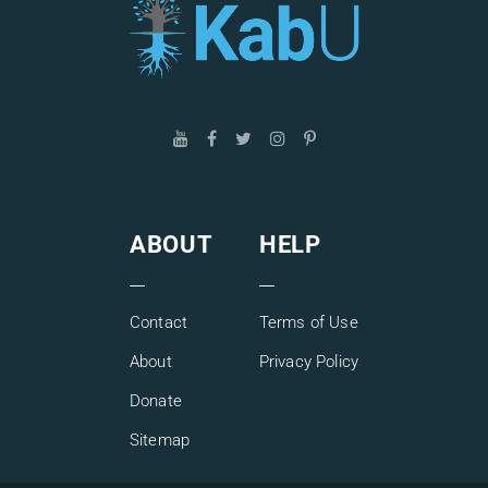
ABOUT
HELP
Contact
Terms of Use
About
Privacy Policy
Donate
Sitemap