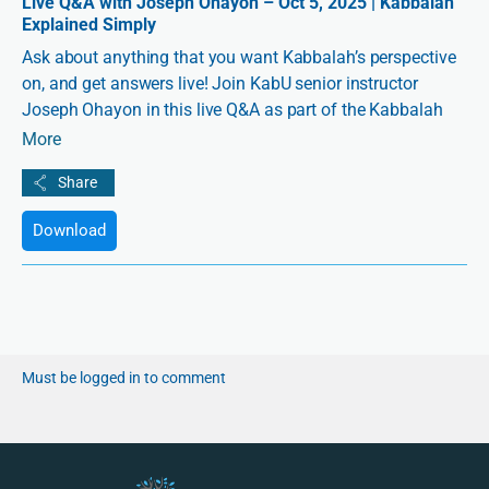
Live Q&A with Joseph Ohayon – Oct 5, 2025 | Kabbalah
Explained Simply
Ask about anything that you want Kabbalah’s perspective
on, and get answers live! Join KabU senior instructor
Joseph Ohayon in this live Q&A as part of the Kabbalah
Explained Simply series.
More
Download
Must be logged in to comment